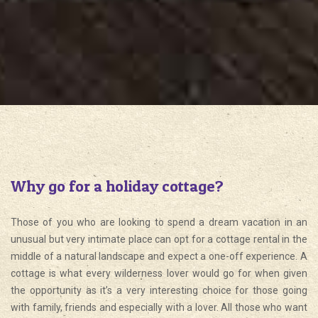
Why go for a holiday cottage?
Those of you who are looking to spend a dream vacation in an
unusual but very intimate place can opt for a cottage rental in the
middle of a natural landscape and expect a one-off experience. A
cottage is what every wilderness lover would go for when given
the opportunity as it’s a very interesting choice for those going
with family, friends and especially with a lover. All those who want