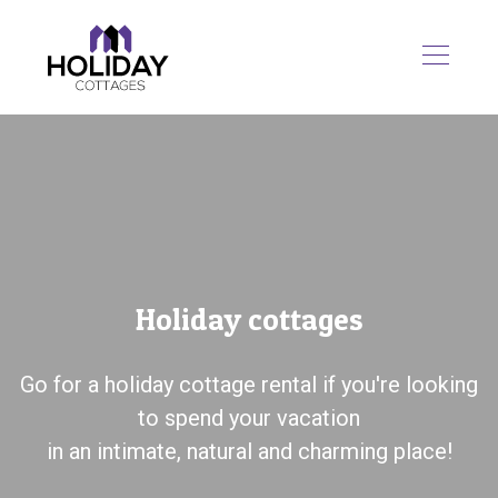
Holiday cottages
Go for a holiday cottage rental if you're looking
to spend your vacation
in an intimate, natural and charming place!