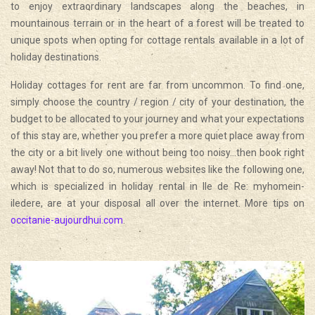
to enjoy extraordinary landscapes along the beaches, in
mountainous terrain or in the heart of a forest will be treated to
unique spots when opting for cottage rentals available in a lot of
holiday destinations.
Holiday cottages for rent are far from uncommon. To find one,
simply choose the country / region / city of your destination, the
budget to be allocated to your journey and what your expectations
of this stay are, whether you prefer a more quiet place away from
the city or a bit lively one without being too noisy…then book right
away! Not that to do so, numerous websites like the following one,
which is specialized in holiday rental in Ile de Re: myhomein-
iledere, are at your disposal all over the internet. More tips on
occitanie-aujourdhui.com
.