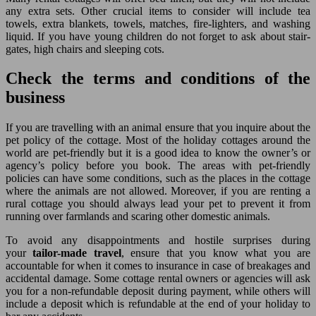
any extra sets. Other crucial items to consider will include tea
towels, extra blankets, towels, matches, fire-lighters, and washing
liquid. If you have young children do not forget to ask about stair-
gates, high chairs and sleeping cots.
Check the terms and conditions of the
business
If you are travelling with an animal ensure that you inquire about the
pet policy of the cottage. Most of the holiday cottages around the
world are pet-friendly but it is a good idea to know the owner’s or
agency’s policy before you book. The areas with pet-friendly
policies can have some conditions, such as the places in the cottage
where the animals are not allowed. Moreover, if you are renting a
rural cottage you should always lead your pet to prevent it from
running over farmlands and scaring other domestic animals.
To avoid any disappointments and hostile surprises during
your
tailor-made travel
, ensure that you know what you are
accountable for when it comes to insurance in case of breakages and
accidental damage. Some cottage rental owners or agencies will ask
you for a non-refundable deposit during payment, while others will
include a deposit which is refundable at the end of your holiday to