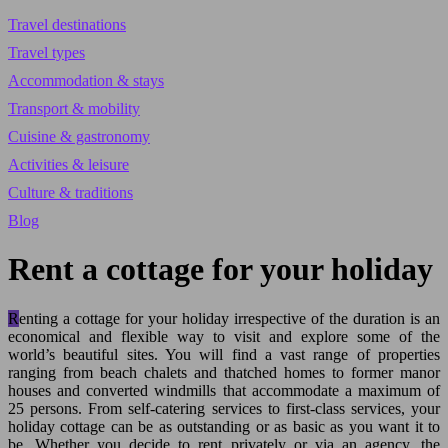
Travel destinations
Travel types
Accommodation & stays
Transport & mobility
Cuisine & gastronomy
Activities & leisure
Culture & traditions
Blog
Rent a cottage for your holiday
Renting a cottage for your holiday irrespective of the duration is an
economical and flexible way to visit and explore some of the
world’s beautiful sites. You will find a vast range of properties
ranging from beach chalets and thatched homes to former manor
houses and converted windmills that accommodate a maximum of
25 persons. From self-catering services to first-class services, your
holiday cottage can be as outstanding or as basic as you want it to
be.
Whether you decide to rent privately or via an agency, the