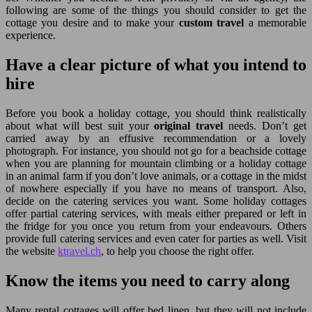
following are some of the things you should consider to get the
cottage you desire and to make your
custom travel
a memorable
experience.
Have a clear picture of what you intend to
hire
Before you book a holiday cottage, you should think realistically
about what will best suit your
original travel
needs. Don’t get
carried away by an effusive recommendation or a lovely
photograph. For instance, you should not go for a beachside cottage
when you are planning for mountain climbing or a holiday cottage
in an animal farm if you don’t love animals, or a cottage in the midst
of nowhere especially if you have no means of transport. Also,
decide on the catering services you want. Some holiday cottages
offer partial catering services, with meals either prepared or left in
the fridge for you once you return from your endeavours. Others
provide full catering services and even cater for parties as well. Visit
the website
ktravel.ch
, to help you choose the right offer.
Know the items you need to carry along
Many rental cottages will offer bed linen, but they will not include