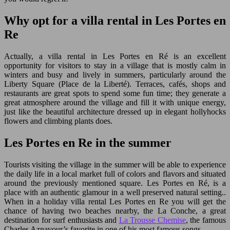
Why opt for a villa rental in Les Portes en
Re
Actually, a villa rental in Les Portes en Ré is an excellent
opportunity for visitors to stay in a village that is mostly calm in
winters and busy and lively in summers, particularly around the
Liberty Square (Place de la Liberté). Terraces, cafés, shops and
restaurants are great spots to spend some fun time; they generate a
great atmosphere around the village and fill it with unique energy,
just like the beautiful architecture dressed up in elegant hollyhocks
flowers and climbing plants does.
Les Portes en Re in the summer
Tourists visiting the village in the summer will be able to experience
the daily life in a local market full of colors and flavors and situated
around the previously mentioned square. Les Portes en Ré, is a
place with an authentic glamour in a well preserved natural setting..
When in a holiday villa rental Les Portes en Re you will get the
chance of having two beaches nearby, the La Conche, a great
destination for surf enthusiasts and
La Trousse Chemise
, the famous
Charles Aznavour’s favorite in one of his most famous songs.