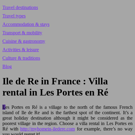
Travel destinations
Travel types
Accommodation & stays
Transport & mobility
Cuisine & gastronomy
Activities & leisure
Culture & traditions
Blog
Ile de Re in France : Villa
rental in Les Portes en Ré
Les Portes en Ré is a village to the north of the famous French
island of Ile de Re and is the farthest spot of the continent. It’s a
great holiday destination although it might be considered as the
poorest village in the region. Choose a villa rental in Les Portes en
Ré with
http://myhomein-iledere.com
for example, there’s no way
you would regret it!