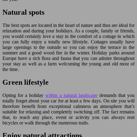
Natural spots
The best spots are located in the heart of nature and thus are ideal for
relaxation and during your holidays. As a couple, family or friends,
you would certainly love a stay in the comfort of a cottage in which
you can fully enjoy a totally new lifestyle. Cottages usually have
large openings to the outside so you can enjoy the terrace in the
summer and a good wood fire in the winter. Holiday parks around
Europe have a rich flora and fauna that you can admire throughout
your stay as well as a farm welcoming the young and old most of
the time.
Green lifestyle
Opting for a holiday
within a natural landscape
demands that you
totally forget about your car for at least a few days. On site you will
therefore benefit from exceptional calmness an atmosphere that’s
suitable for relaxing and completely switching off. The fact remains
that, to reach any place, event or activity you can always rent
bicycles or walk through the numerous trails.
Enjoy natural attractions