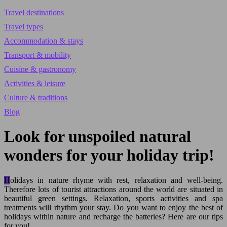
Travel destinations
Travel types
Accommodation & stays
Transport & mobility
Cuisine & gastronomy
Activities & leisure
Culture & traditions
Blog
Look for unspoiled natural
wonders for your holiday trip!
Holidays in nature rhyme with rest, relaxation and well-being.
Therefore lots of tourist attractions around the world are situated in
beautiful green settings. Relaxation, sports activities and spa
treatments will rhythm your stay. Do you want to enjoy the best of
holidays within nature and recharge the batteries? Here are our tips
for you!